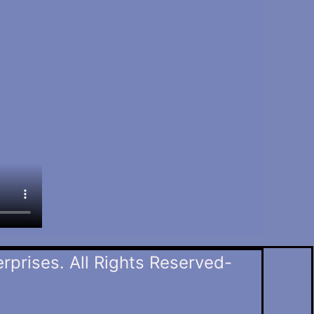
prises. All Rights Reserved-