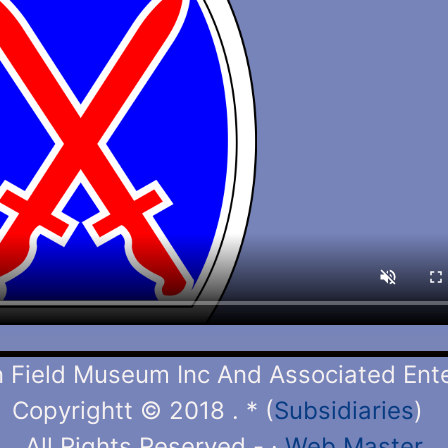
Field Museum Inc And Associated Enter
Copyrightt © 2018 . * (
Subsidiaries
)
All Rights Reserved -
·
Web Master