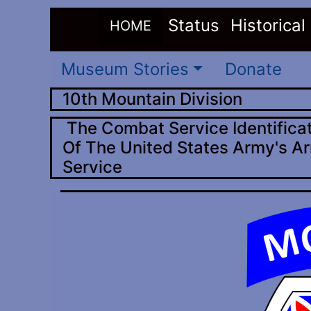
(current)
Status
Historical
HOME
Museum Stories
Donate
10th Mountain Division
The Combat Service Identificat
Of The United States Army's Ar
Service