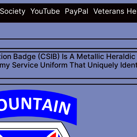
(current)
(current)
(current)
 Society
YouTube
PayPal
Veterans He
ion Badge (CSIB) Is A Metallic Heraldi
my Service Uniform That Uniquely Ident