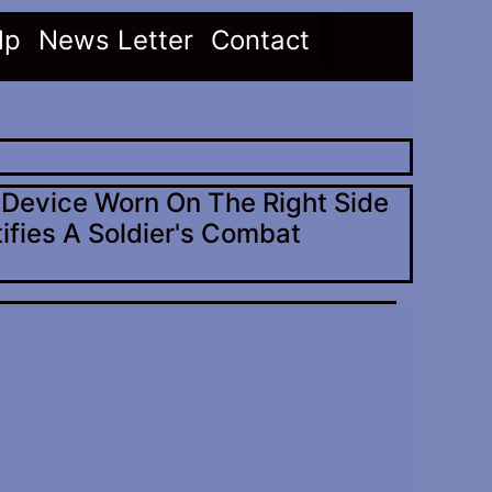
(current)
(current)
lp
News Letter
Contact
c Device Worn On The Right Side
ifies A Soldier's Combat