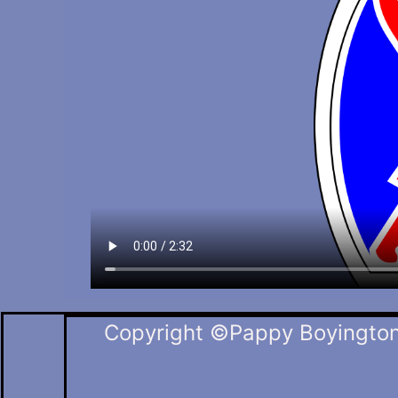
Copyright ©Pappy Boyington 